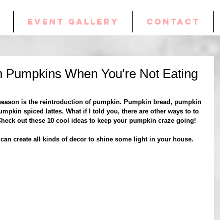
EVENT GALLERY
CONTACT
h Pumpkins When You're Not Eating
 season is the reintroduction of pumpkin. Pumpkin bread, pumpkin 
umpkin spiced lattes. What if I told you, there are other ways to to 
Check out these 10 cool ideas to keep your pumpkin craze going!
an create all kinds of decor to shine some light in your house.