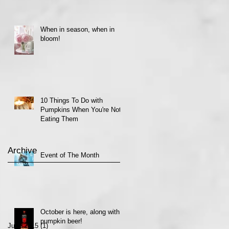
When in season, when in
bloom!
10 Things To Do with
Pumpkins When You're Not
Eating Them
Archive
Event of The Month
October is here, along with
pumpkin beer!
June 2015
(1)
1 post