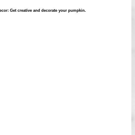
cor: Get creative and decorate your pumpkin.