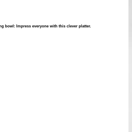
g bowl: Impress everyone with this clever platter.