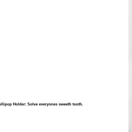
llipop Holder: Solve everyones sweeth tooth. 