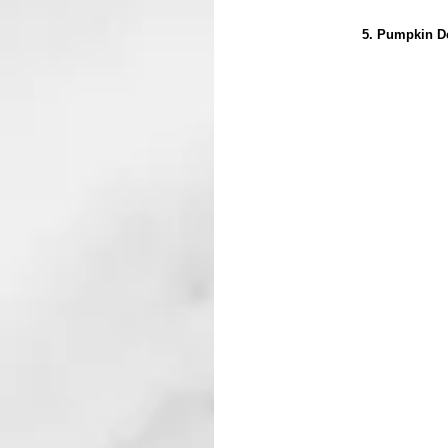
5. Pumpkin De