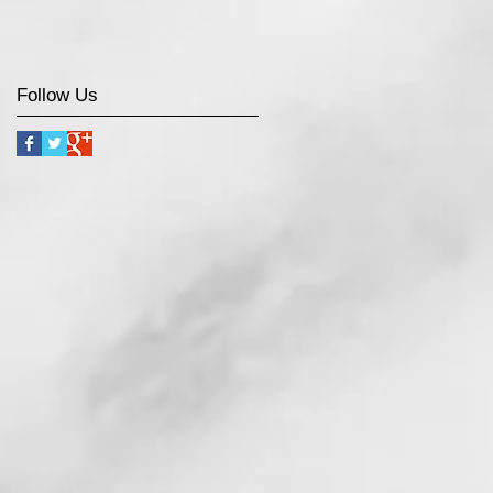
Follow Us