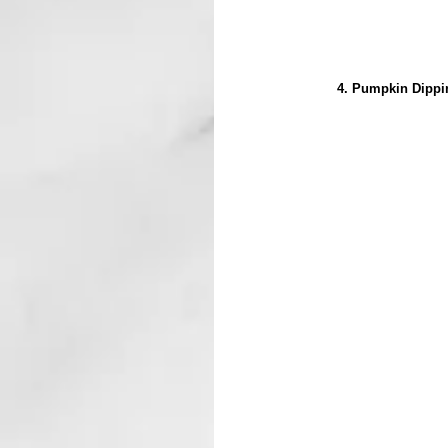
4. Pumpkin Dippin