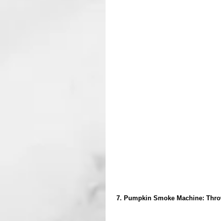
 7. Pumpkin Smoke Machine: Throw a bit of dry ice in to make a cool effect. I promise, it's way cooler 