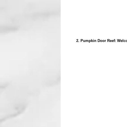
2. Pumpkin Door Reef: Welcom