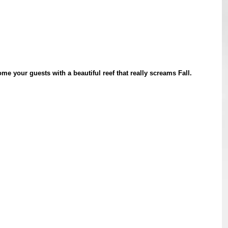
e your guests with a beautiful reef that really screams Fall.