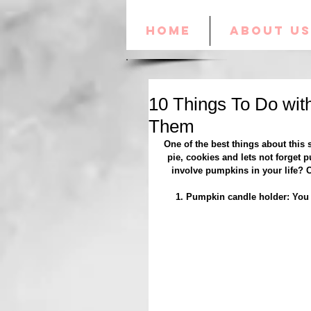
HOME
ABOUT US
10 Things To Do wit
Them
One of the best things about this
pie, cookies and lets not forget p
involve pumpkins in your life? 
1. Pumpkin candle holder: You c