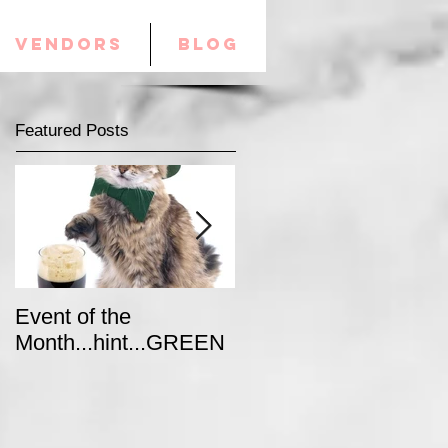
VENDORS
Blog
Featured Posts
Event of the
Winter Colors for your
Month...hint...GREEN
Special Event