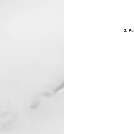
3. Pu