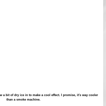
than a smoke machine.