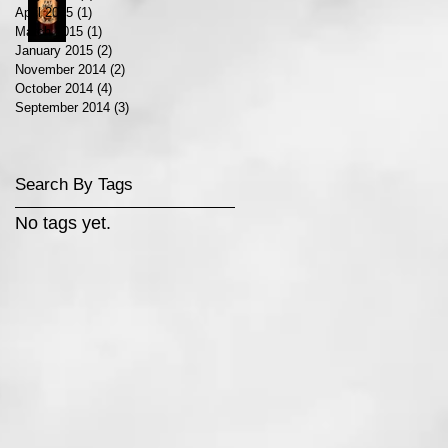
April 2015
(1)
1 post
March 2015
(1)
1 post
January 2015
(2)
2 posts
November 2014
(2)
2 posts
October 2014
(4)
4 posts
September 2014
(3)
3 posts
Search By Tags
No tags yet.