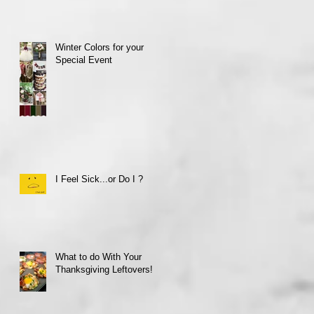
Winter Colors for your
Special Event
I Feel Sick...or Do I ?
What to do With Your
Thanksgiving Leftovers!