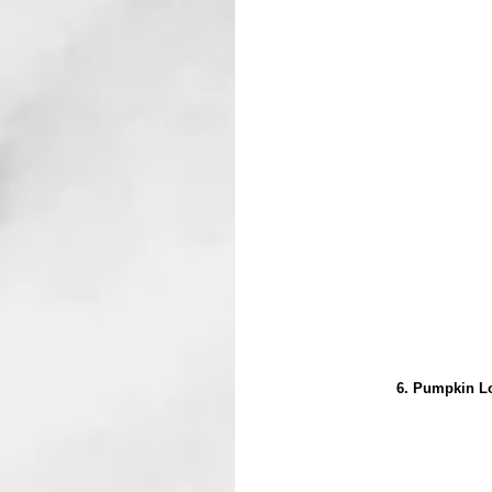
6. Pumpkin Lo