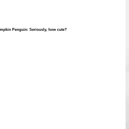
mpkin Penguin: Seriously, how cute?