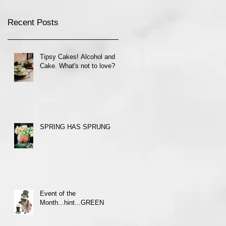
Recent Posts
Tipsy Cakes! Alcohol and
Cake. What's not to love?
SPRING HAS SPRUNG
Event of the
Month...hint...GREEN