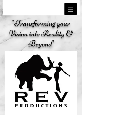
"Transforming your
Vision into Reality &
Beyond"