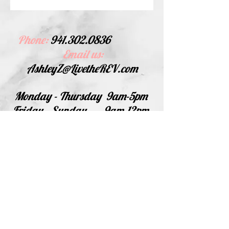
Phone:
941.302.0836
Email us:
AshleyZ@LivetheREV.com
Monday - Thursday
9am-5pm
Friday - Sunday
9am-12pm
For phone calls please leave a
message, if we do not answer it
is because we are at an event or
in a meeting! We will call back
as soon as possible.