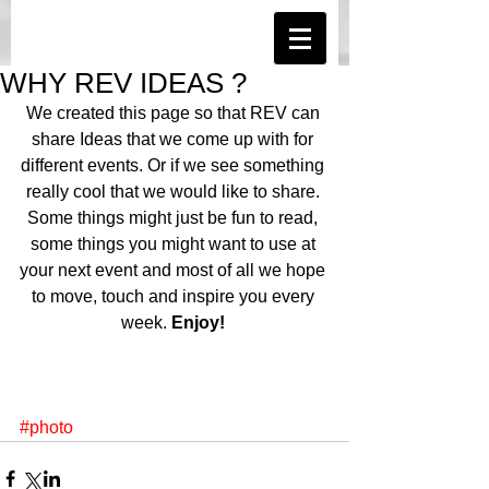
WHY REV IDEAS ?
We created this page so that REV can 
share Ideas that we come up with for 
different events. Or if we see something 
really cool that we would like to share. 
Some things might just be fun to read, 
some things you might want to use at 
your next event and most of all we hope 
to move, touch and inspire you every 
week. 
Enjoy!
#photo