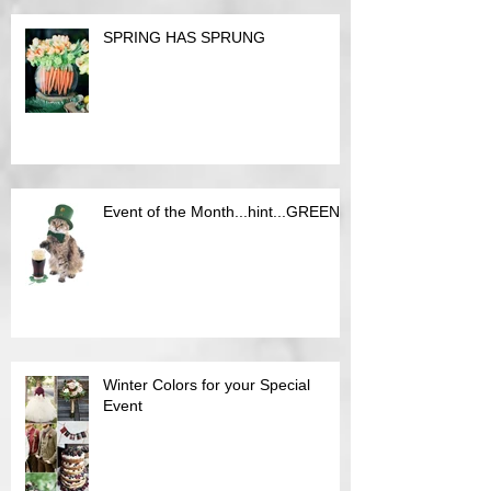
SPRING HAS SPRUNG
Event of the Month...hint...GREEN
Winter Colors for your Special
Event