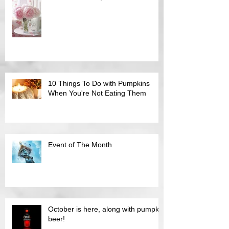
10 Things To Do with Pumpkins
When You're Not Eating Them
Event of The Month
October is here, along with pumpkin
beer!