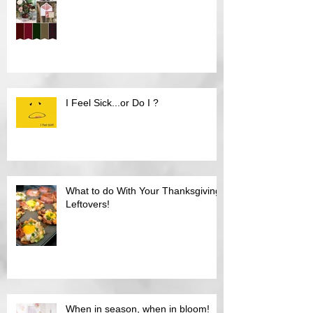
I Feel Sick...or Do I ?
What to do With Your Thanksgiving
Leftovers!
When in season, when in bloom!