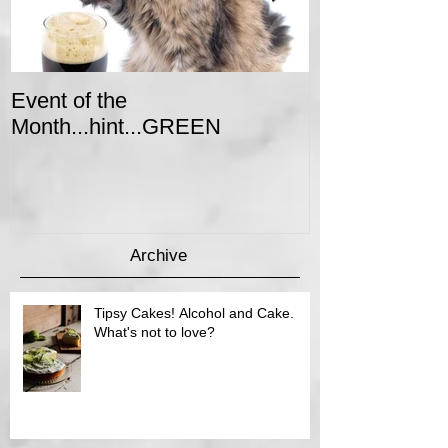
Event of the
Winter Colors 
Month...hint...GREEN
Event
Archive
Tipsy Cakes! Alcohol and Cake.
What's not to love?