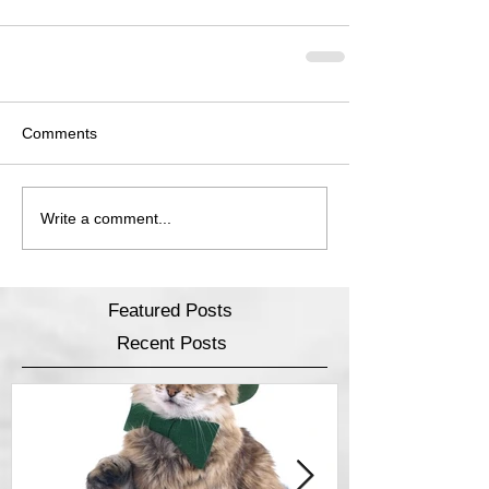
Comments
Write a comment...
Featured Posts
Recent Posts