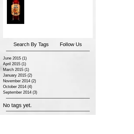
Search By Tags
Follow Us
June 2015
(1)
1 post
April 2015
(1)
1 post
March 2015
(1)
1 post
January 2015
(2)
2 posts
November 2014
(2)
2 posts
October 2014
(4)
4 posts
September 2014
(3)
3 posts
No tags yet.