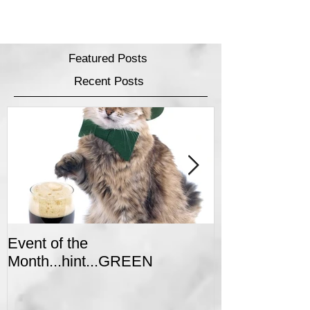
Featured Posts
Recent Posts
Event of the
Winter Colors 
Month...hint...GREEN
Event