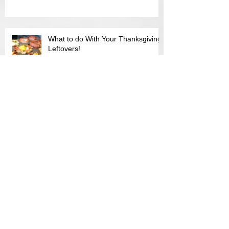
I Feel Sick...or Do I ?
What to do With Your Thanksgiving
Leftovers!
When in season, when in bloom!