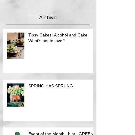
Archive
Tipsy Cakes! Alcohol and Cake.
What's not to love?
SPRING HAS SPRUNG