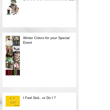
Event of the Month...hint...GREEN
Winter Colors for your Special
Event