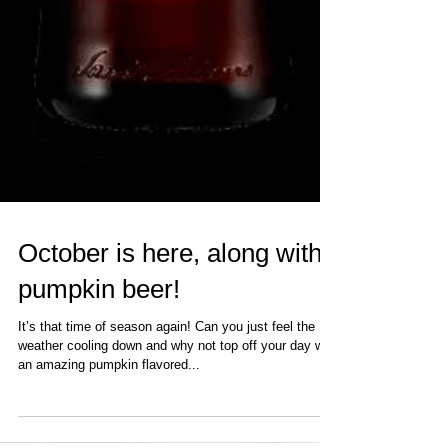
October is here, along with
pumpkin beer!
It’s that time of season again! Can you just feel the
weather cooling down and why not top off your day with
an amazing pumpkin flavored...