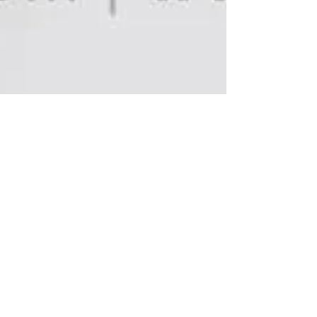
What's Happening
Magazine Featuring REV
Productions!
Last night Rev Productions were featured as honored
guests at Throb Night Club's LGBT Revolver night,
hosted by What's Happening...