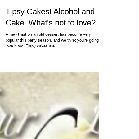
Tipsy Cakes! Alcohol and
Cake. What's not to love?
A new twist on an old dessert has become very
popular this party season, and we think you're going to
love it too! Tispy cakes are...