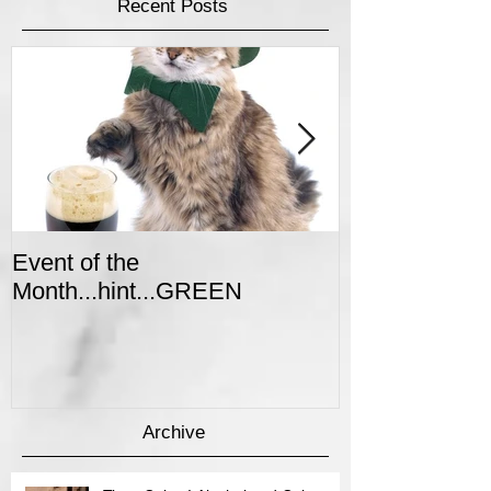
Featured Posts
Recent Posts
Event of the
Winter Colors 
Month...hint...GREEN
Event
Archive