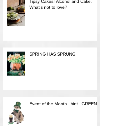
Tipsy Cakes! Alcohol and Cake.
What's not to love?
SPRING HAS SPRUNG
Event of the Month...hint...GREEN