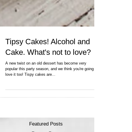
Tipsy Cakes! Alcohol and
Cake. What's not to love?
A new twist on an old dessert has become very
popular this party season, and we think you're going to
love it too! Tispy cakes are...